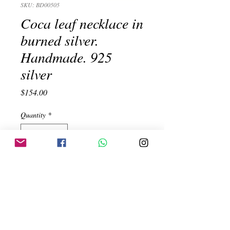
SKU: BD00505
Coca leaf necklace in
burned silver.
Handmade. 925
silver
Price
$154.00
Quantity
*
Add to Cart
Coca leaf necklace in burned silver.
Handmade. 925 silver