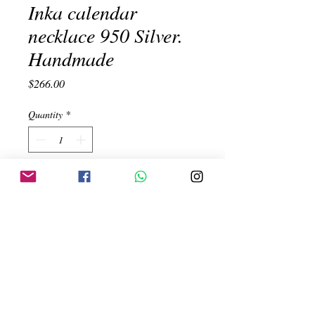
Inka calendar
necklace 950 Silver.
Handmade
Price
$266.00
Quantity
*
Add to Cart
Inka calendar necklace with mother of
pearl background and varieties of semi
precious stones. Handmade. 950 Silver