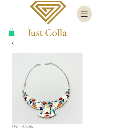
SKU: AL09201