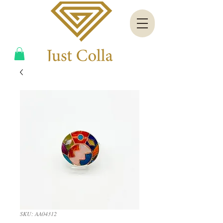
SKU: AA04312