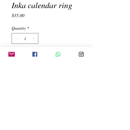
Inka calendar ring
Price
$35.00
Quantity
*
Add to Cart
Inka Calendar. Adjustable ring.
Handmade. 950 Silver
Created by:
ehinojosac@gmail.com