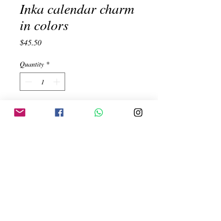
Inka calendar charm
in colors
Price
$45.50
Quantity
*
Add to Cart
Inka Calendar. Peruvian turquoise and
orange spondiluz. Handmade. Silver
950. Measure 3.5x2.3cm
Created by:
ehinojosac@gmail.com