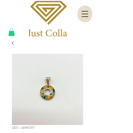
SKU: AD00707