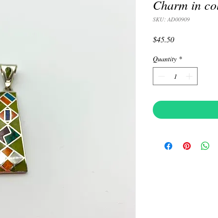
Charm in co
SKU: AD00909
Price
$45.50
Quantity
*