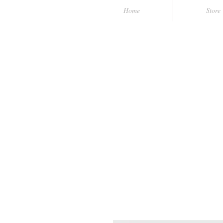
Home
Store