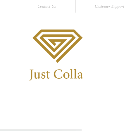
Contact Us
Customer Support