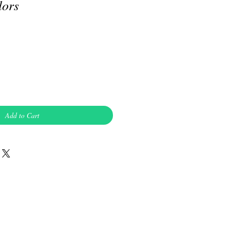
lors
Add to Cart