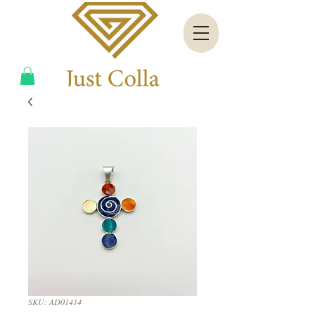
SKU: AD01414