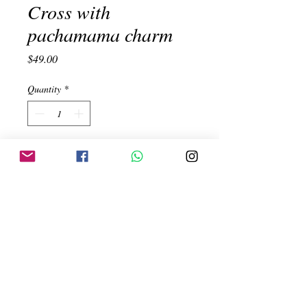
Cross with
pachamama charm
Price
$49.00
Quantity
*
Add to Cart
Cross with Pachamama, symbol of the
earth. Handmade. Silver 950. Measure
5.4x3.3cm
Created by:
ehinojosac@gmail.com