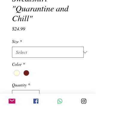
"Quarantine and
Chill"
Price
$24.99
Size
*
Color
*
Quantity
*
Add to Cart
100% Soft Peruvian Cotton.