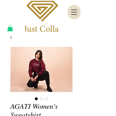
AGATI Women's
Sweatshirt