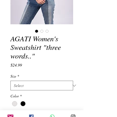
AGATI Women's
Sweatshirt "three
words.."
Price
$24.99
Size
*
Color
*
Quantity
*