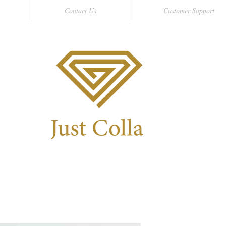
Contact Us
Customer Support