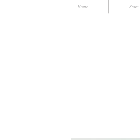
Home
Store