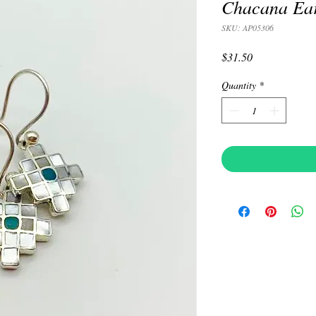
Chacana Ear
SKU: AP05306
Price
$31.50
Quantity
*