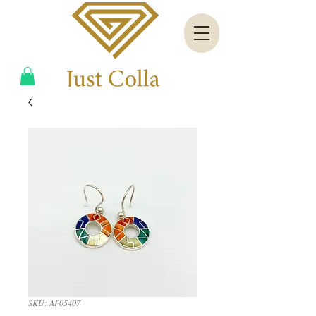
SKU: AP05407