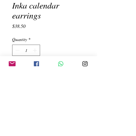
Inka calendar
earrings
Price
$38.50
Quantity
*
Add to Cart
Inka calendar earrings. Handmade. 950
Silver
Created by:
ehinojosac@gmail.com