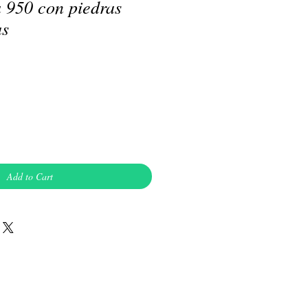
a 950 con piedras
as
Add to Cart