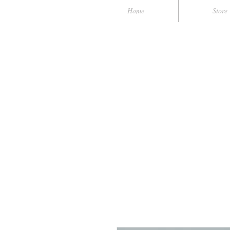
Home
Store