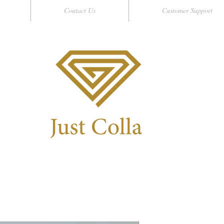
Contact Us
Customer Support