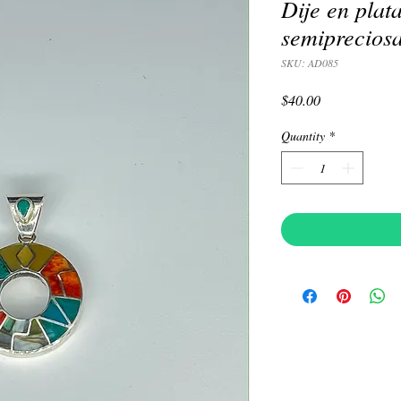
Dije en plat
semiprecios
SKU: AD085
Price
$40.00
Quantity
*