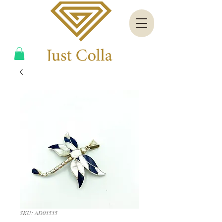
SKU: AD03535