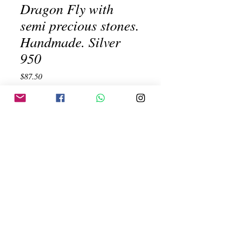
Dragon Fly with
semi precious stones.
Handmade. Silver
950
Price
$87.50
Out of Stock
Dragon Fly with semi precious stones.
Handmade. Silver 950
Created by:
ehinojosac@gmail.com