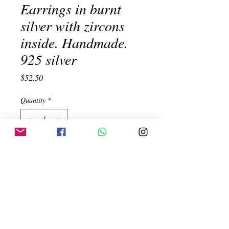
Earrings in burnt
silver with zircons
inside. Handmade.
925 silver
Price
$52.50
Quantity
*
Add to Cart
Earrings in burnt silver with zircons
inside. Handmade. 925 silver