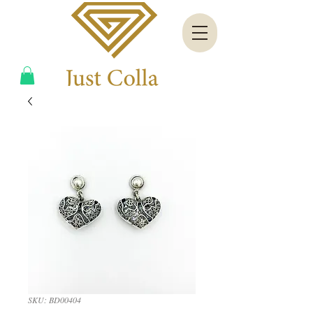
SKU: BD00404