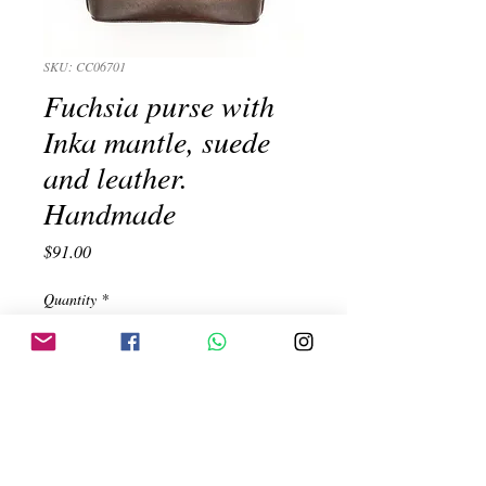
SKU: CC06701
Fuchsia purse with
Inka mantle, suede
and leather.
Handmade
Price
$91.00
Quantity
*
Add to Cart
Fuchsia purse with Inka mantle, suede